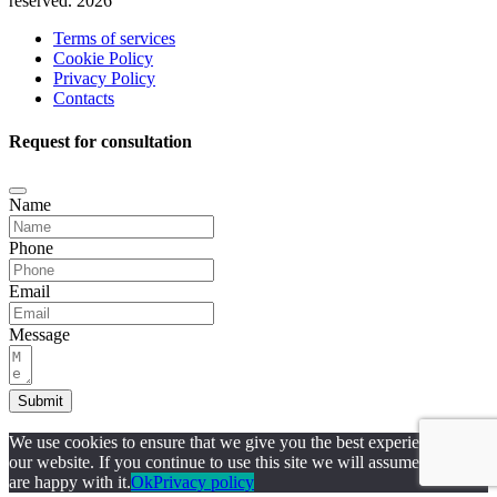
reserved. 2026
Terms of services
Cookie Policy
Privacy Policy
Contacts
Request for consultation
Name
Phone
Email
Message
Submit
We use cookies to ensure that we give you the best experience on
our website. If you continue to use this site we will assume that you
are happy with it.
Ok
Privacy policy