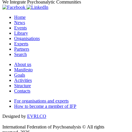
We Integrate Psychoanalytic Communities
Home
News
Events
Library
Organisations
Experts
Partners
Search
About us
Manifesto
Goals
Activities
Structure
Contacts
For organisations and experts
How to become a member of IFP
Designed by
EVRI.CO
International Federation of Psychoanalysis © All rights