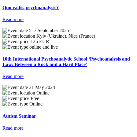
Quo vadis, psychoanalysis?
Read more
5–7 September 2025
Kyiv (Ukraine), Nice (France)
125 EUR
online and live
10th International Psychoanalytic School ‘Psychoanalysis and
Law: Between a Rock and a Hard Place’
Read more
31 May 2024
Online
Free
Online
Autism Seminar
Read more