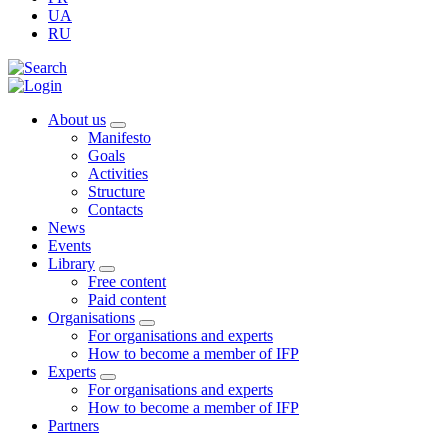
UA
RU
About us
Manifesto
Goals
Activities
Structure
Contacts
News
Events
Library
Free content
Paid content
Organisations
For organisations and experts
How to become a member of IFP
Experts
For organisations and experts
How to become a member of IFP
Partners