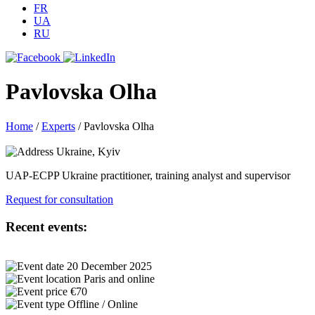
FR
UA
RU
Pavlovska Olha
Home
/
Experts
/
Pavlovska Olha
Ukraine, Kyiv
UAP-ECPP Ukraine practitioner, training analyst and supervisor
Request for consultation
Recent events:
20 December 2025
Paris and online
€70
Offline / Online