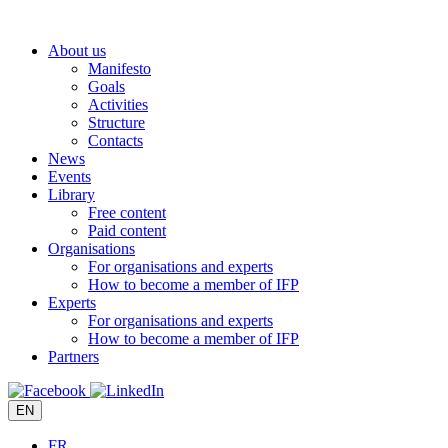
Skip
to
About us
content
Manifesto
Goals
Activities
Structure
Contacts
News
Events
Library
Free content
Paid content
Organisations
For organisations and experts
How to become a member of IFP
Experts
For organisations and experts
How to become a member of IFP
Partners
EN
FR