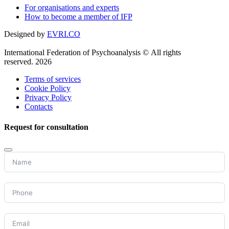
For organisations and experts
How to become a member of IFP
Designed by
EVRI.CO
International Federation of Psychoanalysis © All rights
reserved. 2026
Terms of services
Cookie Policy
Privacy Policy
Contacts
Request for consultation