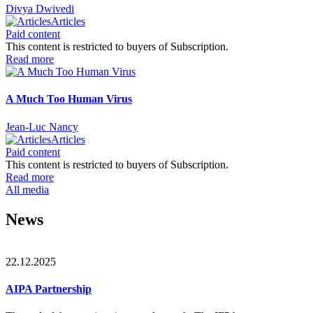
Divya Dwivedi
Articles
Paid content
This content is restricted to buyers of Subscription.
Read more
A Much Too Human Virus
Jean-Luc Nancy
Articles
Paid content
This content is restricted to buyers of Subscription.
Read more
All media
News
22.12.2025
AIPA Partnership