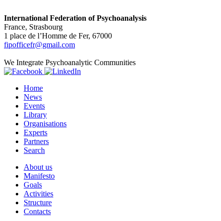
International Federation of Psychoanalysis
France, Strasbourg
1 place de l’Homme de Fer, 67000
fipofficefr@gmail.com
We Integrate Psychoanalytic Communities
Home
News
Events
Library
Organisations
Experts
Partners
Search
About us
Manifesto
Goals
Activities
Structure
Contacts