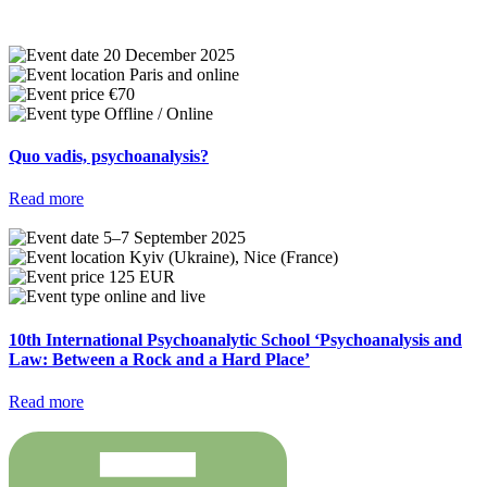
20 December 2025
Paris and online
€70
Offline / Online
Quo vadis, psychoanalysis?
Read more
5–7 September 2025
Kyiv (Ukraine), Nice (France)
125 EUR
online and live
10th International Psychoanalytic School ‘Psychoanalysis and
Law: Between a Rock and a Hard Place’
Read more