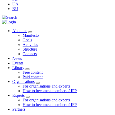
UA
RU
About us
Manifesto
Goals
Activities
Structure
Contacts
News
Events
Library
Free content
Paid content
Organisations
For organisations and experts
How to become a member of IFP
Experts
For organisations and experts
How to become a member of IFP
Partners