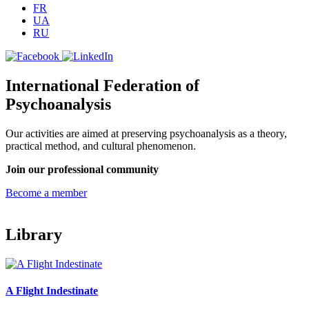
FR
UA
RU
International Federation of
Psychoanalysis
Our activities are aimed at preserving psychoanalysis as a theory,
practical method, and cultural phenomenon.
Join our professional community
Become a member
Library
A Flight Indestinate