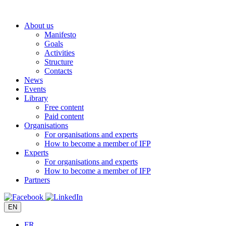
Skip
to
About us
content
Manifesto
Goals
Activities
Structure
Contacts
News
Events
Library
Free content
Paid content
Organisations
For organisations and experts
How to become a member of IFP
Experts
For organisations and experts
How to become a member of IFP
Partners
EN
FR