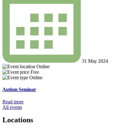
31 May 2024
Online
Free
Online
Autism Seminar
Read more
All events
Locations