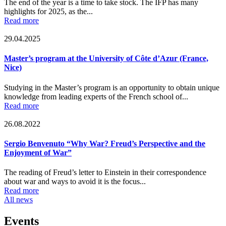
The end of the year is a time to take stock. The IFP has many
highlights for 2025, as the...
Read more
29.04.2025
Master’s program at the University of Côte d’Azur (France,
Nice)
Studying in the Master’s program is an opportunity to obtain unique
knowledge from leading experts of the French school of...
Read more
26.08.2022
Sergio Benvenuto “Why War? Freud’s Perspective and the
Enjoyment of War”
The reading of Freud’s letter to Einstein in their correspondence
about war and ways to avoid it is the focus...
Read more
All news
Events