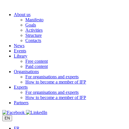
Skip
to
About us
content
Manifesto
Goals
Activities
Structure
Contacts
News
Events
Library
Free content
Paid content
Organisations
For organisations and experts
How to become a member of IFP
Experts
For organisations and experts
How to become a member of IFP
Partners
EN
FR