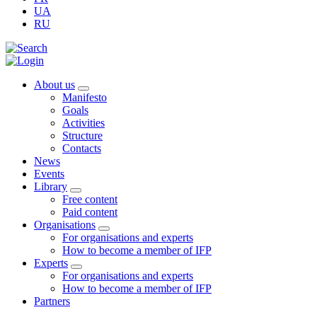
UA
RU
About us
Manifesto
Goals
Activities
Structure
Contacts
News
Events
Library
Free content
Paid content
Organisations
For organisations and experts
How to become a member of IFP
Experts
For organisations and experts
How to become a member of IFP
Partners