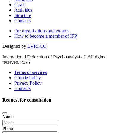
Goals
Activities
Structure
Contacts
For organisations and experts
How to become a member of IFP
Designed by
EVRI.CO
International Federation of Psychoanalysis © All rights
reserved. 2026
Terms of services
Cookie Policy
Privacy Policy
Contacts
Request for consultation
Name
Phone