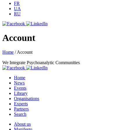
FR
UA
RU
Account
Home
/
Account
We Integrate Psychoanalytic Communities
Home
News
Events
Library
Organisations
Experts
Partners
Search
About us
Manifesto