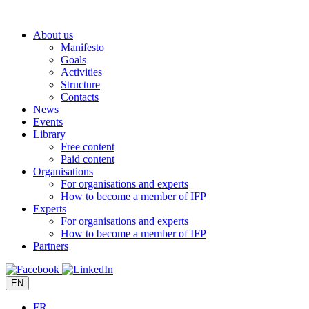
Skip
to
About us
content
Manifesto
Goals
Activities
Structure
Contacts
News
Events
Library
Free content
Paid content
Organisations
For organisations and experts
How to become a member of IFP
Experts
For organisations and experts
How to become a member of IFP
Partners
EN
FR