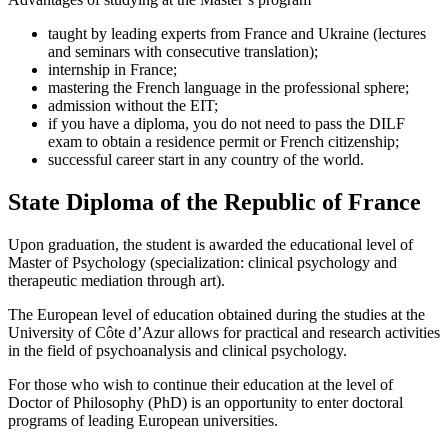
taught by leading experts from France and Ukraine (lectures
and seminars with consecutive translation);
internship in France;
mastering the French language in the professional sphere;
admission without the EIT;
if you have a diploma, you do not need to pass the DILF
exam to obtain a residence permit or French citizenship;
successful career start in any country of the world.
State Diploma of the Republic of France
Upon graduation, the student is awarded the educational level of
Master of Psychology (specialization: clinical psychology and
therapeutic mediation through art).
The European level of education obtained during the studies at the
University of Côte d’Azur allows for practical and research activities
in the field of psychoanalysis and clinical psychology.
For those who wish to continue their education at the level of
Doctor of Philosophy (PhD) is an opportunity to enter doctoral
programs of leading European universities.