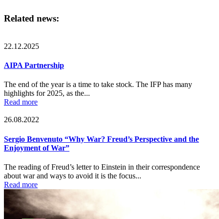
Related news:
22.12.2025
AIPA Partnership
The end of the year is a time to take stock. The IFP has many
highlights for 2025, as the...
Read more
26.08.2022
Sergio Benvenuto “Why War? Freud’s Perspective and the
Enjoyment of War”
The reading of Freud’s letter to Einstein in their correspondence
about war and ways to avoid it is the focus...
Read more