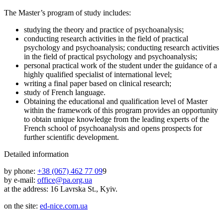
The Master’s program of study includes:
studying the theory and practice of psychoanalysis;
conducting research activities in the field of practical
psychology and psychoanalysis; conducting research activities
in the field of practical psychology and psychoanalysis;
personal practical work of the student under the guidance of a
highly qualified specialist of international level;
writing a final paper based on clinical research;
study of French language.
Obtaining the educational and qualification level of Master
within the framework of this program provides an opportunity
to obtain unique knowledge from the leading experts of the
French school of psychoanalysis and opens prospects for
further scientific development.
Detailed information
by phone:
+38 (067) 462 77 09
9
by e-mail:
office@pa.org.ua
at the address: 16 Lavrska St., Kyiv.
on the site:
ed-nice.com.ua