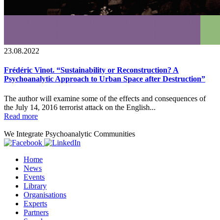
23.08.2022
Frédéric Vinot. “Sustainability or Reconstruction? A
Psychoanalytic Approach to Urban Space after Destruction”
The author will examine some of the effects and consequences of
the July 14, 2016 terrorist attack on the English...
Read more
We Integrate Psychoanalytic Communities
Home
News
Events
Library
Organisations
Experts
Partners