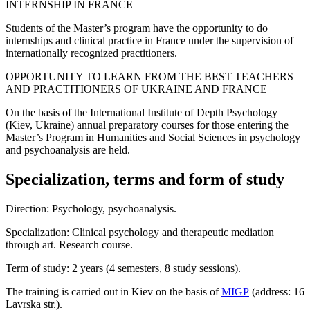
INTERNSHIP IN FRANCE
Students of the Master’s program have the opportunity to do
internships and clinical practice in France under the supervision of
internationally recognized practitioners.
OPPORTUNITY TO LEARN FROM THE BEST TEACHERS
AND PRACTITIONERS OF UKRAINE AND FRANCE
On the basis of the International Institute of Depth Psychology
(Kiev, Ukraine) annual preparatory courses for those entering the
Master’s Program in Humanities and Social Sciences in psychology
and psychoanalysis are held.
Specialization, terms and form of study
Direction: Psychology, psychoanalysis.
Specialization: Clinical psychology and therapeutic mediation
through art. Research course.
Term of study: 2 years (4 semesters, 8 study sessions).
The training is carried out in Kiev on the basis of
MIGP
(address: 16
Lavrska str.).