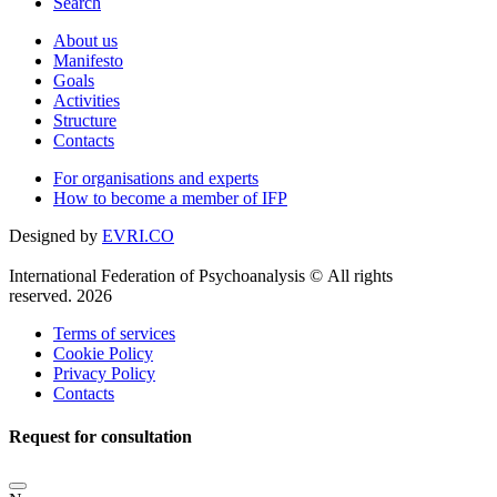
Search
About us
Manifesto
Goals
Activities
Structure
Contacts
For organisations and experts
How to become a member of IFP
Designed by
EVRI.CO
International Federation of Psychoanalysis © All rights
reserved. 2026
Terms of services
Cookie Policy
Privacy Policy
Contacts
Request for consultation