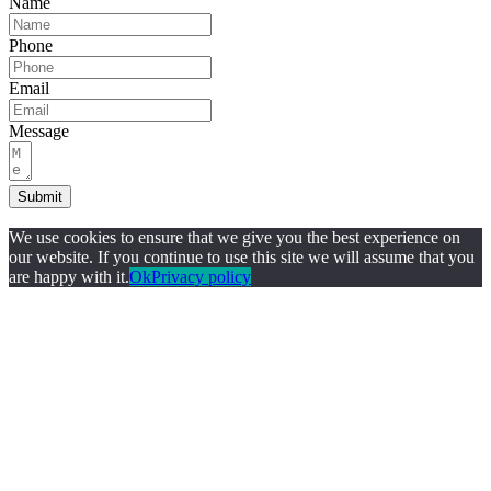
Name
Phone
Email
Message
Submit
We use cookies to ensure that we give you the best experience on
our website. If you continue to use this site we will assume that you
are happy with it.
Ok
Privacy policy