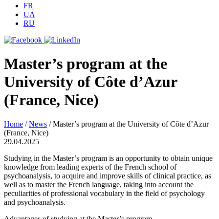
FR
UA
RU
Master’s program at the
University of Côte d’Azur
(France, Nice)
Home
/
News
/
Master’s program at the University of Côte d’Azur
(France, Nice)
29.04.2025
Studying in the Master’s program is an opportunity to obtain unique
knowledge from leading experts of the French school of
psychoanalysis, to acquire and improve skills of clinical practice, as
well as to master the French language, taking into account the
peculiarities of professional vocabulary in the field of psychology
and psychoanalysis.
Advantages of studying at the Master’s program