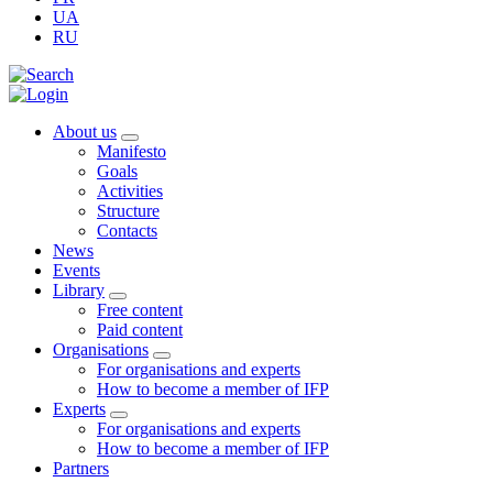
UA
RU
About us
Manifesto
Goals
Activities
Structure
Contacts
News
Events
Library
Free content
Paid content
Organisations
For organisations and experts
How to become a member of IFP
Experts
For organisations and experts
How to become a member of IFP
Partners