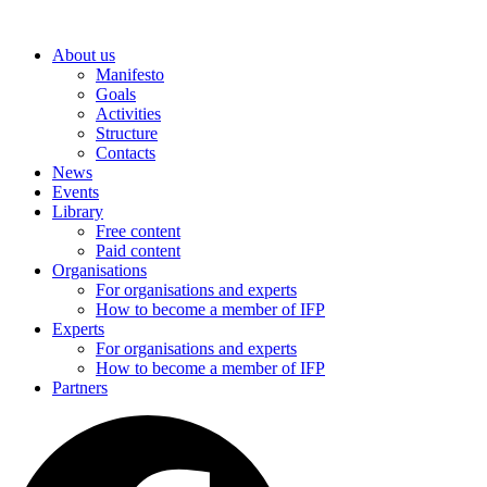
Skip
to
About us
content
Manifesto
Goals
Activities
Structure
Contacts
News
Events
Library
Free content
Paid content
Organisations
For organisations and experts
How to become a member of IFP
Experts
For organisations and experts
How to become a member of IFP
Partners