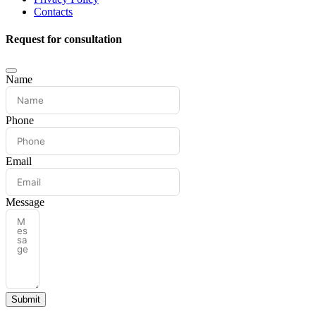
Contacts
Request for consultation
Name
Phone
Email
Message
Submit