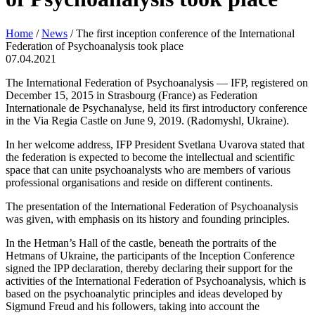
Home
/
News
/
The first inception conference of the International
Federation of Psychoanalysis took place
07.04.2021
The International Federation of Psychoanalysis — IFP, registered on
December 15, 2015 in Strasbourg (France) as Federation
Internationale de Psychanalyse, held its first introductory conference
in the Via Regia Castle on June 9, 2019. (Radomyshl, Ukraine).
In her welcome address, IFP President Svetlana Uvarova stated that
the federation is expected to become the intellectual and scientific
space that can unite psychoanalysts who are members of various
professional organisations and reside on different continents.
The presentation of the International Federation of Psychoanalysis
was given, with emphasis on its history and founding principles.
In the Hetman’s Hall of the castle, beneath the portraits of the
Hetmans of Ukraine, the participants of the Inception Conference
signed the IPP declaration, thereby declaring their support for the
activities of the International Federation of Psychoanalysis, which is
based on the psychoanalytic principles and ideas developed by
Sigmund Freud and his followers, taking into account the