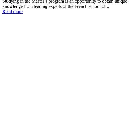
Studying in the Master’s program is an opportunity to obtain unique
knowledge from leading experts of the French school of...
Read more