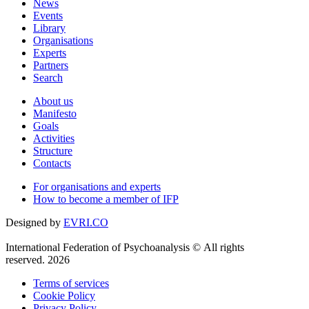
News
Events
Library
Organisations
Experts
Partners
Search
About us
Manifesto
Goals
Activities
Structure
Contacts
For organisations and experts
How to become a member of IFP
Designed by
EVRI.CO
International Federation of Psychoanalysis © All rights
reserved. 2026
Terms of services
Cookie Policy
Privacy Policy