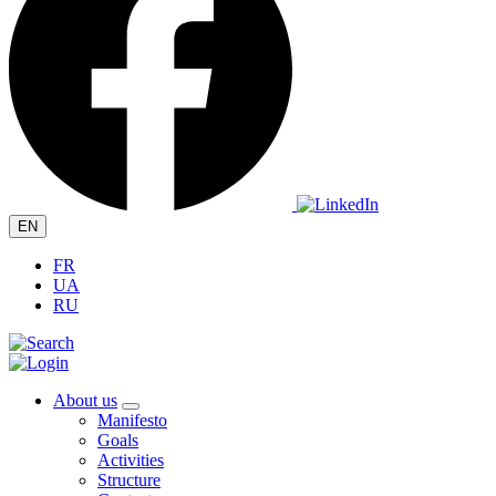
EN
FR
UA
RU
About us
Manifesto
Goals
Activities
Structure