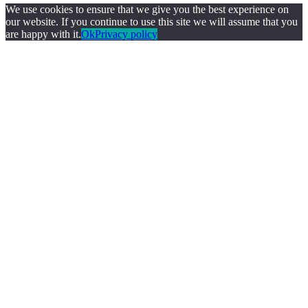
We use cookies to ensure that we give you the best experience on
our website. If you continue to use this site we will assume that you
are happy with it.
Ok
Privacy policy