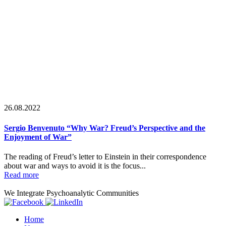
26.08.2022
Sergio Benvenuto “Why War? Freud’s Perspective and the
Enjoyment of War”
The reading of Freud’s letter to Einstein in their correspondence
about war and ways to avoid it is the focus...
Read more
We Integrate Psychoanalytic Communities
Home