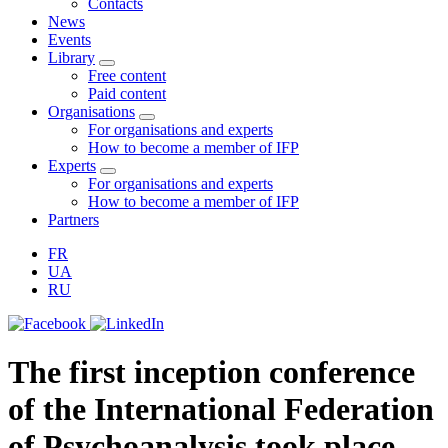
Contacts
News
Events
Library
Free content
Paid content
Organisations
For organisations and experts
How to become a member of IFP
Experts
For organisations and experts
How to become a member of IFP
Partners
FR
UA
RU
The first inception conference
of the International Federation
of Psychoanalysis took place