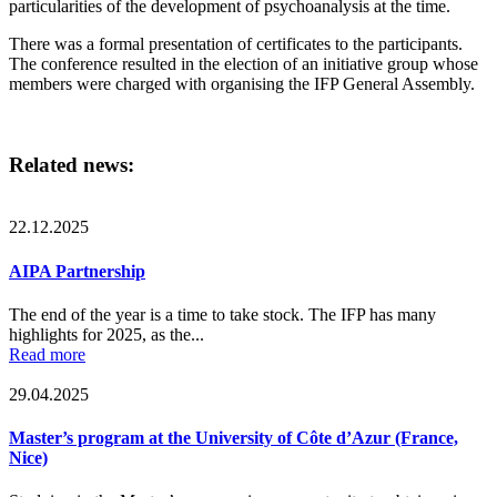
particularities of the development of psychoanalysis at the time.
There was a formal presentation of certificates to the participants.
The conference resulted in the election of an initiative group whose
members were charged with organising the IFP General Assembly.
Related news:
22.12.2025
AIPA Partnership
The end of the year is a time to take stock. The IFP has many
highlights for 2025, as the...
Read more
29.04.2025
Master’s program at the University of Côte d’Azur (France,
Nice)