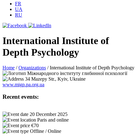
FR
UA
RU
International Institute of
Depth Psychology
Home
/
Organizations
/
International Institute of Depth Psychology
34 Mazepy Str., Kyiv, Ukraine
www.migp.pa.org.ua
Recent events:
20 December 2025
Paris and online
€70
Offline / Online