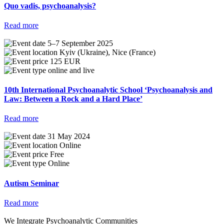
Quo vadis, psychoanalysis?
Read more
5–7 September 2025
Kyiv (Ukraine), Nice (France)
125 EUR
online and live
10th International Psychoanalytic School ‘Psychoanalysis and
Law: Between a Rock and a Hard Place’
Read more
31 May 2024
Online
Free
Online
Autism Seminar
Read more
We Integrate Psychoanalytic Communities