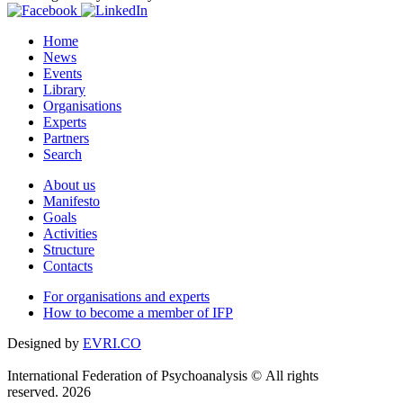
Home
News
Events
Library
Organisations
Experts
Partners
Search
About us
Manifesto
Goals
Activities
Structure
Contacts
For organisations and experts
How to become a member of IFP
Designed by
EVRI.CO
International Federation of Psychoanalysis © All rights
reserved. 2026