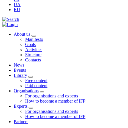
UA
RU
About us
Manifesto
Goals
Activities
Structure
Contacts
News
Events
Library
Free content
Paid content
Organisations
For organisations and experts
How to become a member of IFP
Experts
For organisations and experts
How to become a member of IFP
Partners