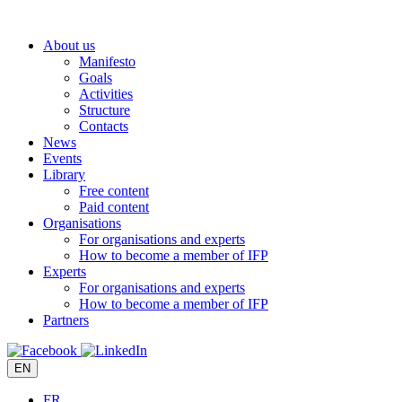
Skip
to
About us
content
Manifesto
Goals
Activities
Structure
Contacts
News
Events
Library
Free content
Paid content
Organisations
For organisations and experts
How to become a member of IFP
Experts
For organisations and experts
How to become a member of IFP
Partners
EN
FR