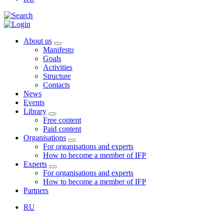
About us
Manifesto
Goals
Activities
Structure
Contacts
News
Events
Library
Free content
Paid content
Organisations
For organisations and experts
How to become a member of IFP
Experts
For organisations and experts
How to become a member of IFP
Partners
RU