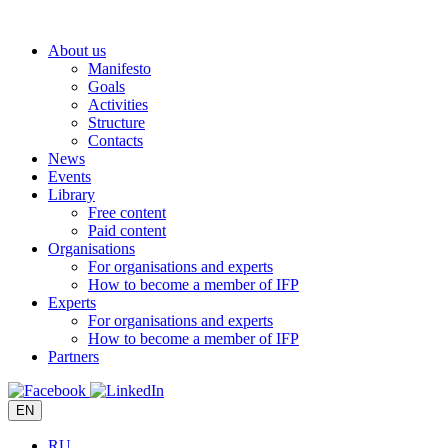
Skip
to
About us
content
Manifesto
Goals
Activities
Structure
Contacts
News
Events
Library
Free content
Paid content
Organisations
For organisations and experts
How to become a member of IFP
Experts
For organisations and experts
How to become a member of IFP
Partners
EN
RU