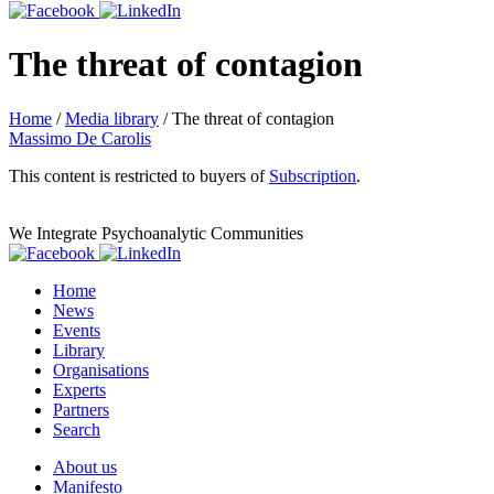
The threat of contagion
Home
/
Media library
/
The threat of contagion
Massimo De Carolis
This content is restricted to buyers of
Subscription
.
We Integrate Psychoanalytic Communities
Home
News
Events
Library
Organisations
Experts
Partners
Search
About us
Manifesto