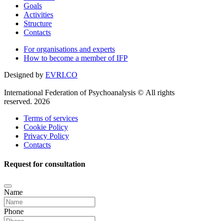
Goals
Activities
Structure
Contacts
For organisations and experts
How to become a member of IFP
Designed by
EVRI.CO
International Federation of Psychoanalysis © All rights
reserved. 2026
Terms of services
Cookie Policy
Privacy Policy
Contacts
Request for consultation
Name
Phone