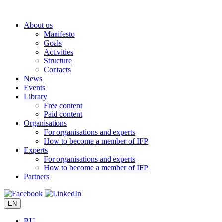
Skip
to
About us
content
Manifesto
Goals
Activities
Structure
Contacts
News
Events
Library
Free content
Paid content
Organisations
For organisations and experts
How to become a member of IFP
Experts
For organisations and experts
How to become a member of IFP
Partners
EN
RU