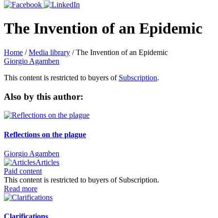
The Invention of an Epidemic
Home
/
Media library
/
The Invention of an Epidemic
Giorgio Agamben
This content is restricted to buyers of
Subscription
.
Also by this author:
Reflections on the plague
Giorgio Agamben
Articles
Paid content
This content is restricted to buyers of Subscription.
Read more
Clarifications