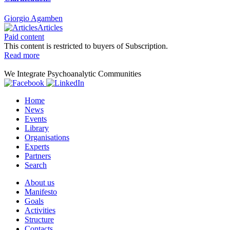
Giorgio Agamben
Articles
Paid content
This content is restricted to buyers of Subscription.
Read more
We Integrate Psychoanalytic Communities
Home
News
Events
Library
Organisations
Experts
Partners
Search
About us
Manifesto
Goals
Activities
Structure
Contacts