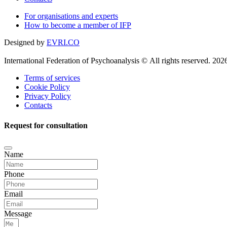
For organisations and experts
How to become a member of IFP
Designed by
EVRI.CO
International Federation of Psychoanalysis © All rights reserved. 202
Terms of services
Cookie Policy
Privacy Policy
Contacts
Request for consultation
Name
Phone
Email
Message