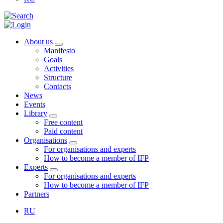
About us
Manifesto
Goals
Activities
Structure
Contacts
News
Events
Library
Free content
Paid content
Organisations
For organisations and experts
How to become a member of IFP
Experts
For organisations and experts
How to become a member of IFP
Partners
RU