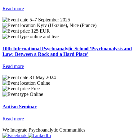
Read more
5–7 September 2025
Kyiv (Ukraine), Nice (France)
125 EUR
online and live
10th International Psychoanalytic School ‘Psychoanalysis and
Law: Between a Rock and a Hard Place’
Read more
31 May 2024
Online
Free
Online
Autism Seminar
Read more
We Integrate Psychoanalytic Communities