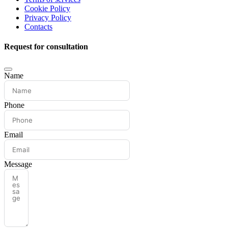
Cookie Policy
Privacy Policy
Contacts
Request for consultation
Name
Phone
Email
Message