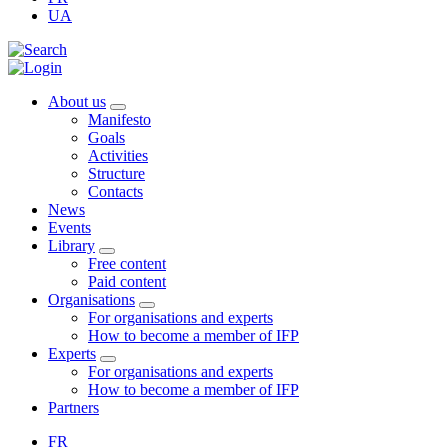
UA
About us
Manifesto
Goals
Activities
Structure
Contacts
News
Events
Library
Free content
Paid content
Organisations
For organisations and experts
How to become a member of IFP
Experts
For organisations and experts
How to become a member of IFP
Partners
FR