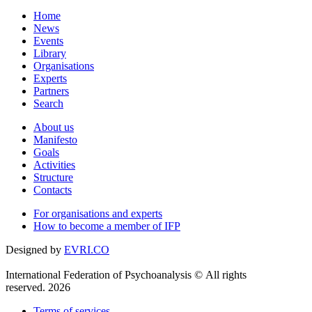
Home
News
Events
Library
Organisations
Experts
Partners
Search
About us
Manifesto
Goals
Activities
Structure
Contacts
For organisations and experts
How to become a member of IFP
Designed by
EVRI.CO
International Federation of Psychoanalysis © All rights
reserved. 2026
Terms of services