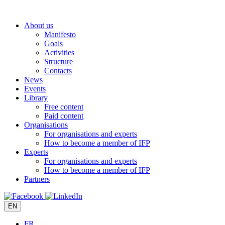
Skip
to
About us
content
Manifesto
Goals
Activities
Structure
Contacts
News
Events
Library
Free content
Paid content
Organisations
For organisations and experts
How to become a member of IFP
Experts
For organisations and experts
How to become a member of IFP
Partners
EN
FR