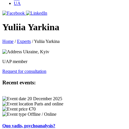
UA
Yuliia Yarkina
Home
/
Experts
/
Yuliia Yarkina
Ukraine, Kyiv
UAP member
Request for consultation
Recent events:
20 December 2025
Paris and online
€70
Offline / Online
Quo vadis, psychoanalysis?