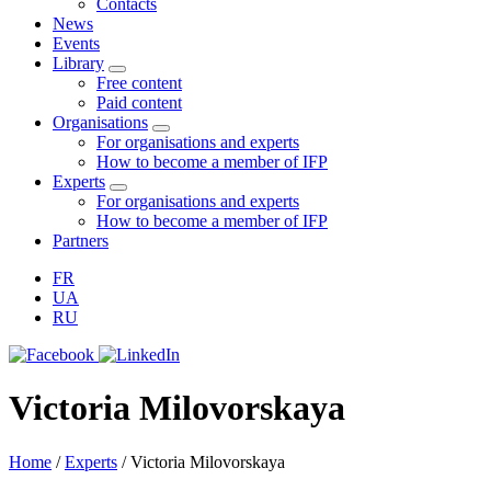
Contacts
News
Events
Library
Free content
Paid content
Organisations
For organisations and experts
How to become a member of IFP
Experts
For organisations and experts
How to become a member of IFP
Partners
FR
UA
RU
Victoria Milovorskaya
Home
/
Experts
/
Victoria Milovorskaya