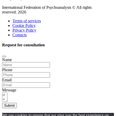
International Federation of Psychoanalysis © All rights
reserved. 2026
Terms of services
Cookie Policy
Privacy Policy
Contacts
Request for consultation
Name
Phone
Email
Message
Submit
We use cookies to ensure that we give you the best experience on