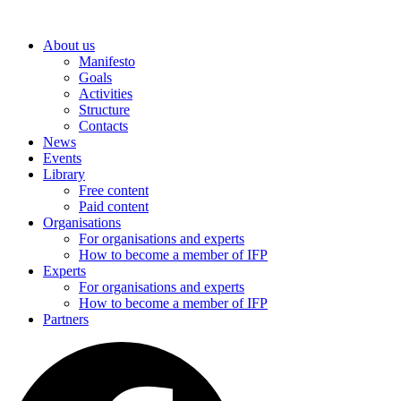
Skip
to
About us
content
Manifesto
Goals
Activities
Structure
Contacts
News
Events
Library
Free content
Paid content
Organisations
For organisations and experts
How to become a member of IFP
Experts
For organisations and experts
How to become a member of IFP
Partners