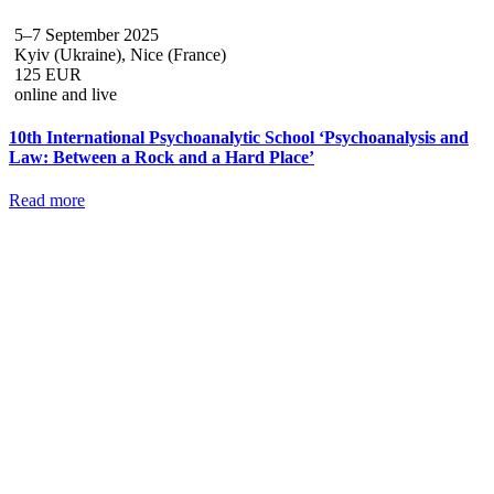
5–7 September 2025
Kyiv (Ukraine), Nice (France)
125 EUR
online and live
10th International Psychoanalytic School ‘Psychoanalysis and
Law: Between a Rock and a Hard Place’
Read more