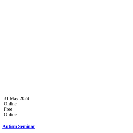
31 May 2024
Online
Free
Online
Autism Seminar