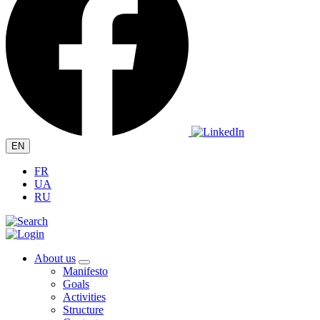
EN
FR
UA
RU
About us
Manifesto
Goals
Activities
Structure