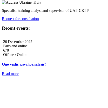
Ukraine, Kyiv
Specialist, training analyst and supervisor of UAP-CKPP
Request for consultation
Recent events:
20 December 2025
Paris and online
€70
Offline / Online
Quo vadis, psychoanalysis?
Read more