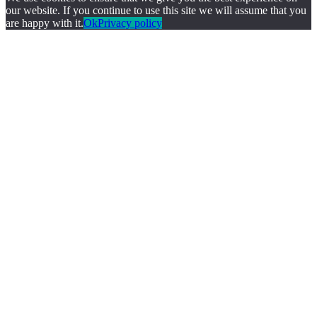
our website. If you continue to use this site we will assume that you
are happy with it.
Ok
Privacy policy