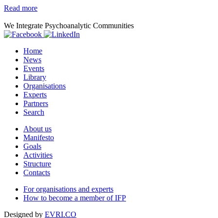
Read more
We Integrate Psychoanalytic Communities
Home
News
Events
Library
Organisations
Experts
Partners
Search
About us
Manifesto
Goals
Activities
Structure
Contacts
For organisations and experts
How to become a member of IFP
Designed by
EVRI.CO