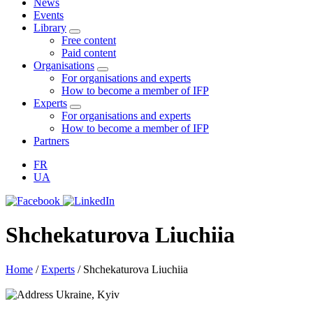
News
Events
Library
Free content
Paid content
Organisations
For organisations and experts
How to become a member of IFP
Experts
For organisations and experts
How to become a member of IFP
Partners
FR
UA
Shchekaturova Liuchiia
Home
/
Experts
/
Shchekaturova Liuchiia
Ukraine, Kyiv