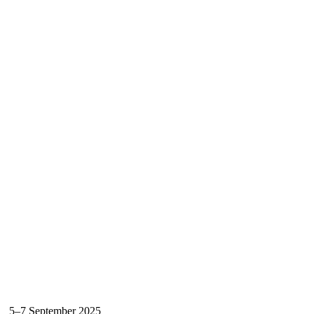
5–7 September 2025