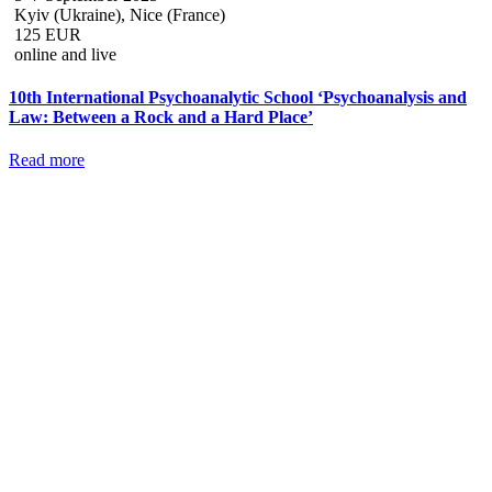
Kyiv (Ukraine), Nice (France)
125 EUR
online and live
10th International Psychoanalytic School ‘Psychoanalysis and
Law: Between a Rock and a Hard Place’
Read more