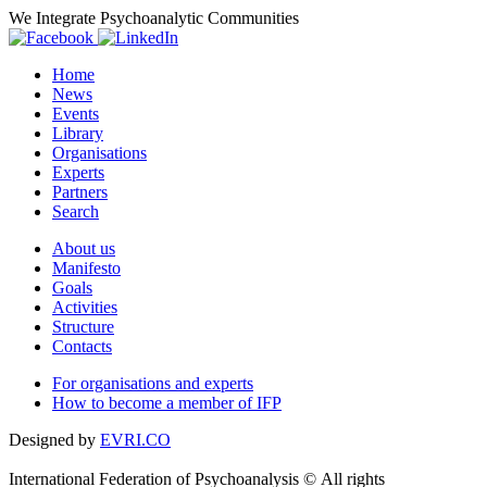
We Integrate Psychoanalytic Communities
Home
News
Events
Library
Organisations
Experts
Partners
Search
About us
Manifesto
Goals
Activities
Structure
Contacts
For organisations and experts
How to become a member of IFP
Designed by
EVRI.CO
International Federation of Psychoanalysis © All rights