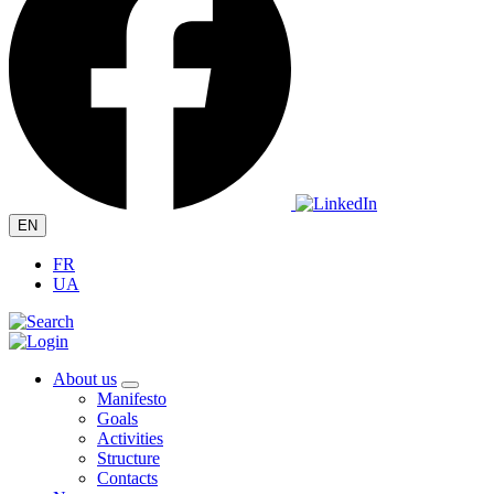
EN
FR
UA
About us
Manifesto
Goals
Activities
Structure
Contacts