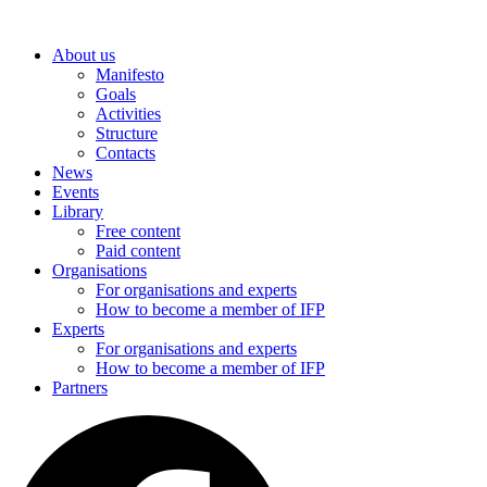
Skip
to
About us
content
Manifesto
Goals
Activities
Structure
Contacts
News
Events
Library
Free content
Paid content
Organisations
For organisations and experts
How to become a member of IFP
Experts
For organisations and experts
How to become a member of IFP
Partners