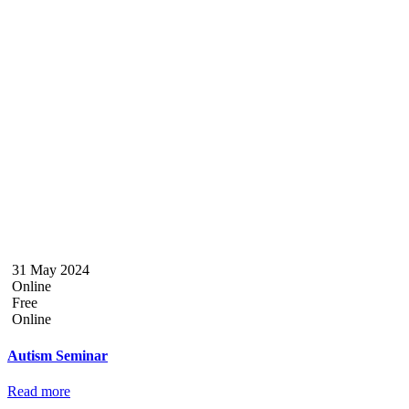
31 May 2024
Online
Free
Online
Autism Seminar
Read more