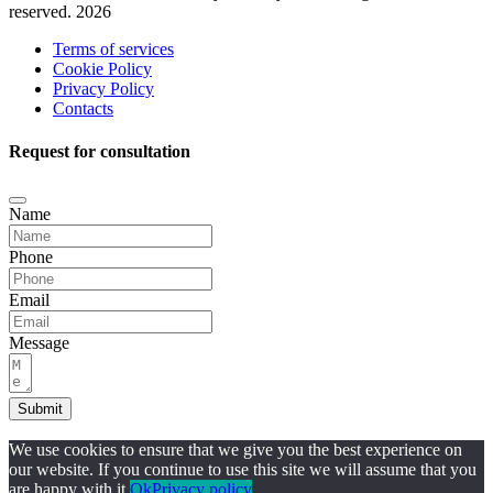
reserved. 2026
Terms of services
Cookie Policy
Privacy Policy
Contacts
Request for consultation
Name
Phone
Email
Message
Submit
We use cookies to ensure that we give you the best experience on
our website. If you continue to use this site we will assume that you
are happy with it.
Ok
Privacy policy