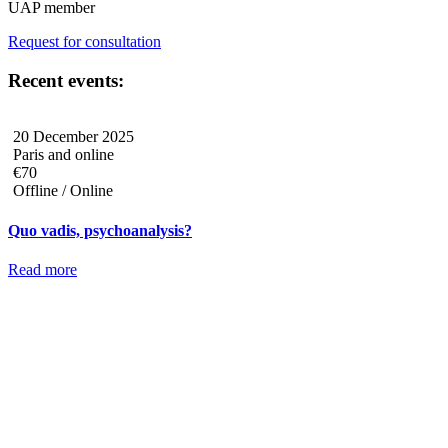
UAP member
Request for consultation
Recent events:
20 December 2025
Paris and online
€70
Offline / Online
Quo vadis, psychoanalysis?
Read more