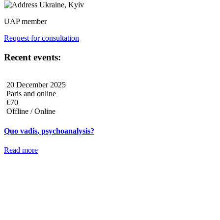
Ukraine, Kyiv
UAP member
Request for consultation
Recent events:
20 December 2025
Paris and online
€70
Offline / Online
Quo vadis, psychoanalysis?
Read more