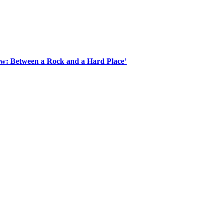
Law: Between a Rock and a Hard Place’