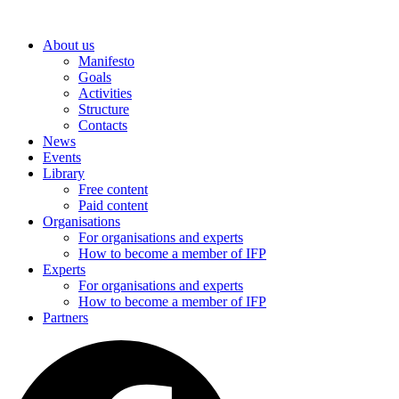
Skip
to
About us
content
Manifesto
Goals
Activities
Structure
Contacts
News
Events
Library
Free content
Paid content
Organisations
For organisations and experts
How to become a member of IFP
Experts
For organisations and experts
How to become a member of IFP
Partners