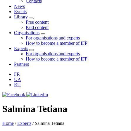
Contacts
News
Events
Library
Free content
Paid content
Organisations
For organisations and experts
How to become a member of IFP
Experts
For organisations and experts
How to become a member of IFP
Partners
FR
UA
RU
Salmina Tetiana
Home
/
Experts
/
Salmina Tetiana