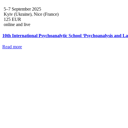
5–7 September 2025
Kyiv (Ukraine), Nice (France)
125 EUR
online and live
10th International Psychoanalytic School ‘Psychoanalysis and 
Read more