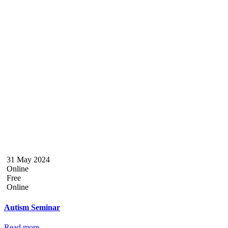
31 May 2024
Online
Free
Online
Autism Seminar
Read more