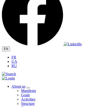
EN
FR
UA
RU
About us
Manifesto
Goals
Activities
Structure