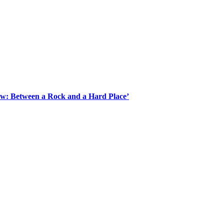
Law: Between a Rock and a Hard Place’