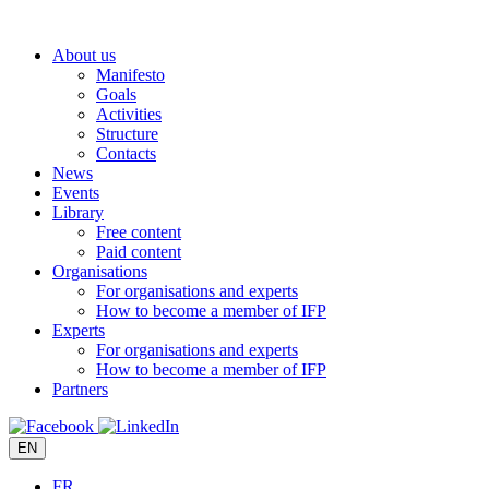
Skip
to
About us
content
Manifesto
Goals
Activities
Structure
Contacts
News
Events
Library
Free content
Paid content
Organisations
For organisations and experts
How to become a member of IFP
Experts
For organisations and experts
How to become a member of IFP
Partners
EN
FR