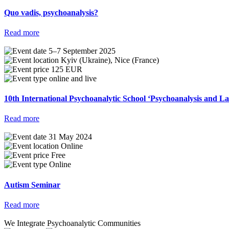
Quo vadis, psychoanalysis?
Read more
5–7 September 2025
Kyiv (Ukraine), Nice (France)
125 EUR
online and live
10th International Psychoanalytic School ‘Psychoanalysis and 
Read more
31 May 2024
Online
Free
Online
Autism Seminar
Read more
We Integrate Psychoanalytic Communities