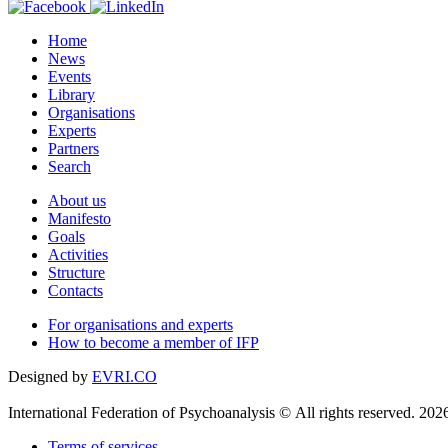
Home
News
Events
Library
Organisations
Experts
Partners
Search
About us
Manifesto
Goals
Activities
Structure
Contacts
For organisations and experts
How to become a member of IFP
Designed by
EVRI.CO
International Federation of Psychoanalysis © All rights reserved. 202
Terms of services