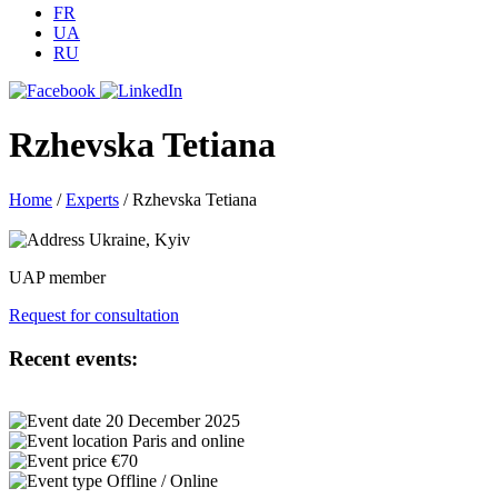
FR
UA
RU
Rzhevska Tetiana
Home
/
Experts
/
Rzhevska Tetiana
Ukraine, Kyiv
UAP member
Request for consultation
Recent events:
20 December 2025
Paris and online
€70
Offline / Online