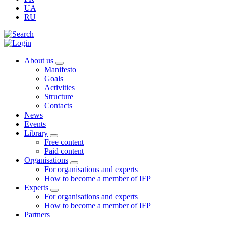
UA
RU
About us
Manifesto
Goals
Activities
Structure
Contacts
News
Events
Library
Free content
Paid content
Organisations
For organisations and experts
How to become a member of IFP
Experts
For organisations and experts
How to become a member of IFP
Partners