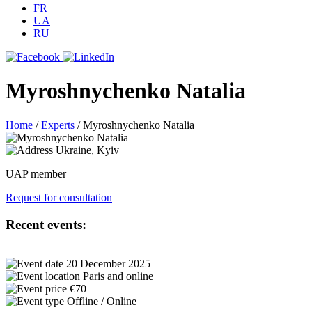
FR
UA
RU
Myroshnychenko Natalia
Home
/
Experts
/
Myroshnychenko Natalia
Ukraine, Kyiv
UAP member
Request for consultation
Recent events:
20 December 2025
Paris and online
€70
Offline / Online