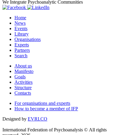
We Integrate Psychoanalytic Communities
Home
News
Events
Library
Organisations
Experts
Partners
Search
About us
Manifesto
Goals
Activities
Structure
Contacts
For organisations and experts
How to become a member of IFP
Designed by
EVRI.CO
International Federation of Psychoanalysis © All rights