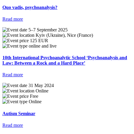
Quo vadis, psychoanalysis?
Read more
5–7 September 2025
Kyiv (Ukraine), Nice (France)
125 EUR
online and live
10th International Psychoanalytic School ‘Psychoanalysis and
Law: Between a Rock and a Hard Place’
Read more
31 May 2024
Online
Free
Online
Autism Seminar
Read more