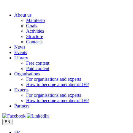
Skip
to
About us
content
Manifesto
Goals
Activities
Structure
Contacts
News
Events
Library
Free content
Paid content
Organisations
For organisations and experts
How to become a member of IFP
Experts
For organisations and experts
How to become a member of IFP
Partners
EN
FR