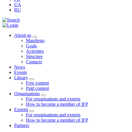
UA
RU
About us
Manifesto
Goals
Activities
Structure
Contacts
News
Events
Library
Free content
Paid content
Organisations
For organisations and experts
How to become a member of IFP
Experts
For organisations and experts
How to become a member of IFP
Partners