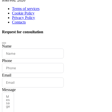
reserved. 2026
Terms of services
Cookie Policy
Privacy Policy
Contacts
Request for consultation
Name
Phone
Email
Message