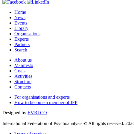
Home
News
Events
Library
Organisations
Experts
Partners
Search
About us
Manifesto
Goals
Activities
Structure
Contacts
For organisations and experts
How to become a member of IFP
Designed by
EVRI.CO
International Federation of Psychoanalysis © All rights reserved. 202
Terms of services