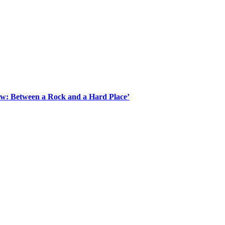
Law: Between a Rock and a Hard Place’