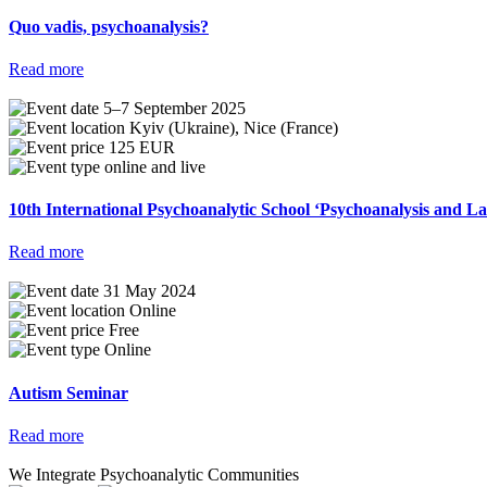
Quo vadis, psychoanalysis?
Read more
5–7 September 2025
Kyiv (Ukraine), Nice (France)
125 EUR
online and live
10th International Psychoanalytic School ‘Psychoanalysis and 
Read more
31 May 2024
Online
Free
Online
Autism Seminar
Read more
We Integrate Psychoanalytic Communities