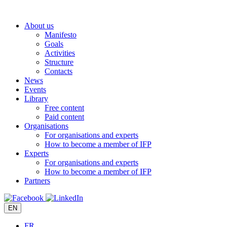
Skip
to
About us
content
Manifesto
Goals
Activities
Structure
Contacts
News
Events
Library
Free content
Paid content
Organisations
For organisations and experts
How to become a member of IFP
Experts
For organisations and experts
How to become a member of IFP
Partners
EN
FR