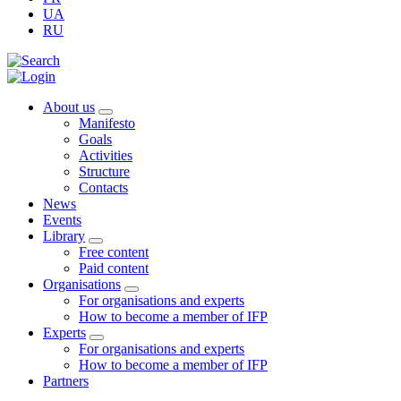
UA
RU
About us
Manifesto
Goals
Activities
Structure
Contacts
News
Events
Library
Free content
Paid content
Organisations
For organisations and experts
How to become a member of IFP
Experts
For organisations and experts
How to become a member of IFP
Partners