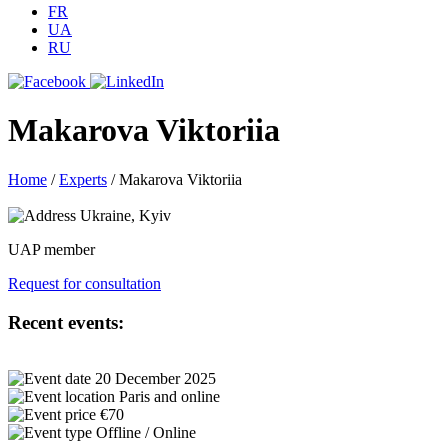
FR
UA
RU
Makarova Viktoriia
Home
/
Experts
/
Makarova Viktoriia
Ukraine, Kyiv
UAP member
Request for consultation
Recent events:
20 December 2025
Paris and online
€70
Offline / Online