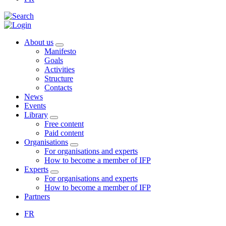
About us
Manifesto
Goals
Activities
Structure
Contacts
News
Events
Library
Free content
Paid content
Organisations
For organisations and experts
How to become a member of IFP
Experts
For organisations and experts
How to become a member of IFP
Partners
FR