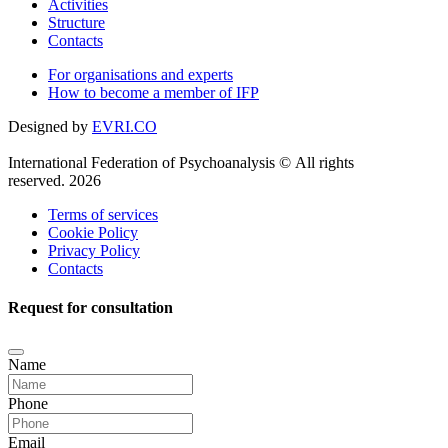
Activities
Structure
Contacts
For organisations and experts
How to become a member of IFP
Designed by
EVRI.CO
International Federation of Psychoanalysis © All rights
reserved. 2026
Terms of services
Cookie Policy
Privacy Policy
Contacts
Request for consultation
Name
Phone
Email