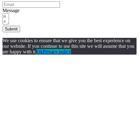
Message
Submit
We use cookies to ensure that we give you the best experience on
our website. If you continue to use this site we will assume that you
are happy with it.
Ok
Privacy policy