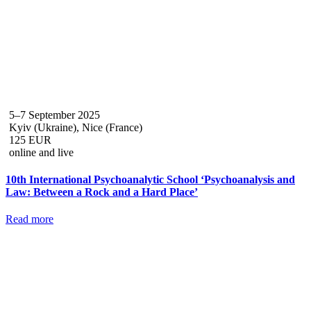
5–7 September 2025
Kyiv (Ukraine), Nice (France)
125 EUR
online and live
10th International Psychoanalytic School ‘Psychoanalysis and
Law: Between a Rock and a Hard Place’
Read more