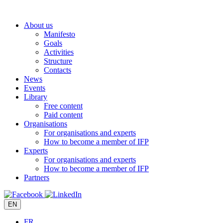
Skip
to
About us
content
Manifesto
Goals
Activities
Structure
Contacts
News
Events
Library
Free content
Paid content
Organisations
For organisations and experts
How to become a member of IFP
Experts
For organisations and experts
How to become a member of IFP
Partners
EN
FR