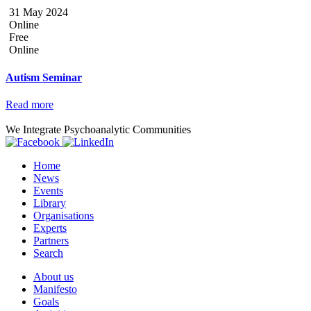
31 May 2024
Online
Free
Online
Autism Seminar
Read more
We Integrate Psychoanalytic Communities
Home
News
Events
Library
Organisations
Experts
Partners
Search
About us
Manifesto
Goals