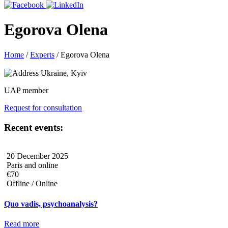
Egorova Olena
Home
/
Experts
/
Egorova Olena
Ukraine, Kyiv
UAP member
Request for consultation
Recent events:
20 December 2025
Paris and online
€70
Offline / Online
Quo vadis, psychoanalysis?
Read more