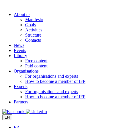
Skip
to
About us
content
Manifesto
Goals
Activities
Structure
Contacts
News
Events
Library
Free content
Paid content
Organisations
For organisations and experts
How to become a member of IFP
Experts
For organisations and experts
How to become a member of IFP
Partners
EN
FR