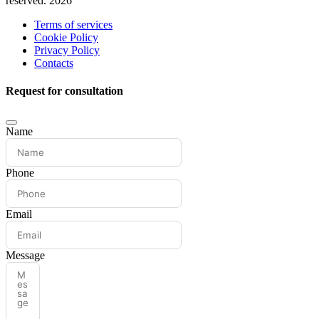
reserved. 2026
Terms of services
Cookie Policy
Privacy Policy
Contacts
Request for consultation
Name
Phone
Email
Message