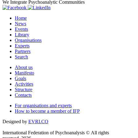
We Integrate Psychoanalytic Communities
Home
News
Events
Library
Organisations
Experts
Partners
Search
About us
Manifesto
Goals
Activities
Structure
Contacts
For organisations and experts
How to become a member of IFP
Designed by
EVRI.CO
International Federation of Psychoanalysis © All rights