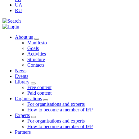
UA
RU
About us
Manifesto
Goals
Activities
Structure
Contacts
News
Events
Library
Free content
Paid content
Organisations
For organisations and experts
How to become a member of IFP
Experts
For organisations and experts
How to become a member of IFP
Partners