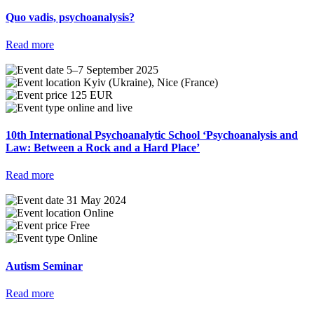
Quo vadis, psychoanalysis?
Read more
5–7 September 2025
Kyiv (Ukraine), Nice (France)
125 EUR
online and live
10th International Psychoanalytic School ‘Psychoanalysis and
Law: Between a Rock and a Hard Place’
Read more
31 May 2024
Online
Free
Online
Autism Seminar
Read more