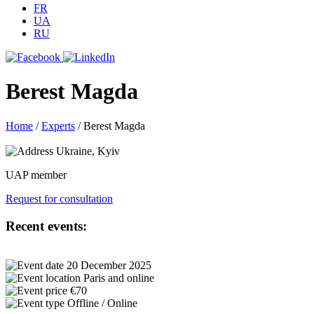
FR
UA
RU
Berest Magda
Home
/
Experts
/
Berest Magda
Ukraine, Kyiv
UAP member
Request for consultation
Recent events:
20 December 2025
Paris and online
€70
Offline / Online